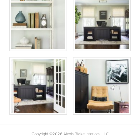
Copyright ©2026
Alexis Blake Interiors, LLC