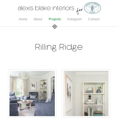
Home
About
Projects
Instagram
Contact
Rilling Ridge